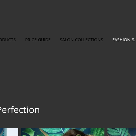
ODUCTS
PRICE GUIDE
SALON COLLECTIONS
FASHION & 
Perfection