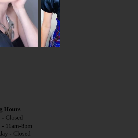
g Hours
 - Closed
y - 11am-8pm
day - Closed