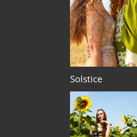
Solstice