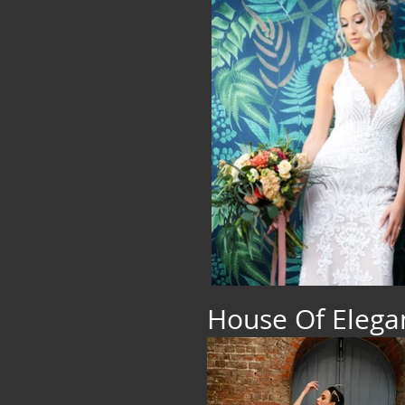
House Of Eleg