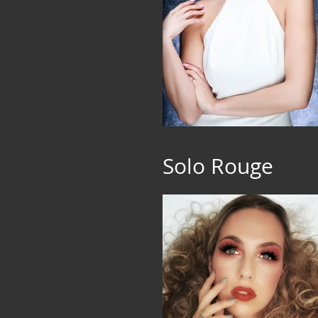
Solo Rouge