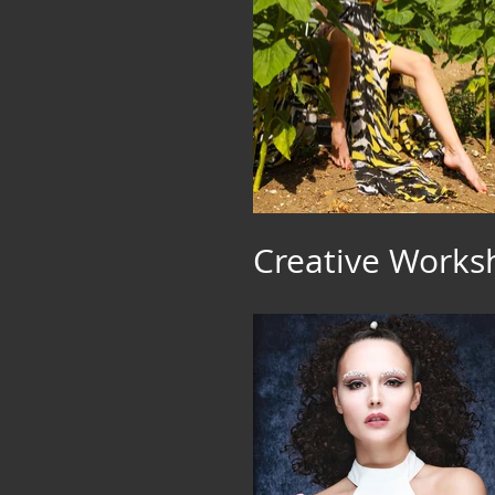
Creative Work