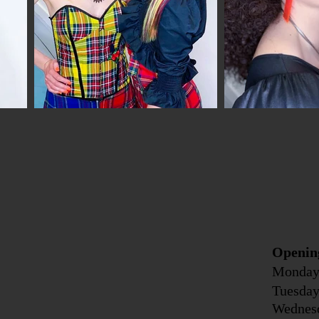
Openin
Monday
Tuesda
Wednes