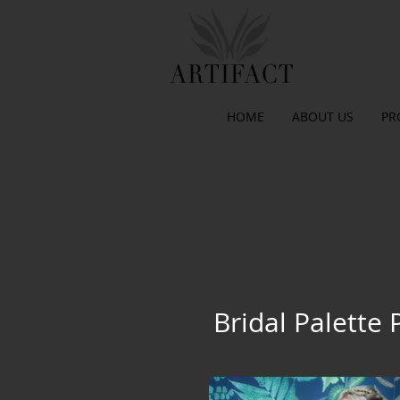
HOME
ABOUT US
PR
Bridal Palette 