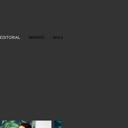
EDITORIAL
AWARDS
More