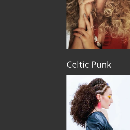
Celtic Punk