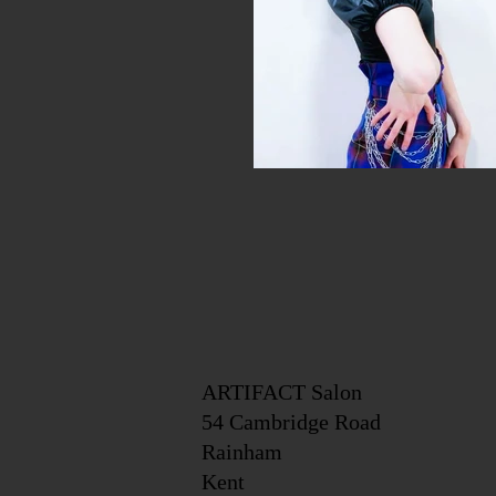
ARTIFACT Salon
54 Cambridge Road
Rainham
Kent