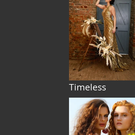
Timeless